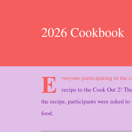
2026 Cookbook
E
veryone participating in the 
recipe to the Cook Out 2! 
the recipe, participants were asked to
food.