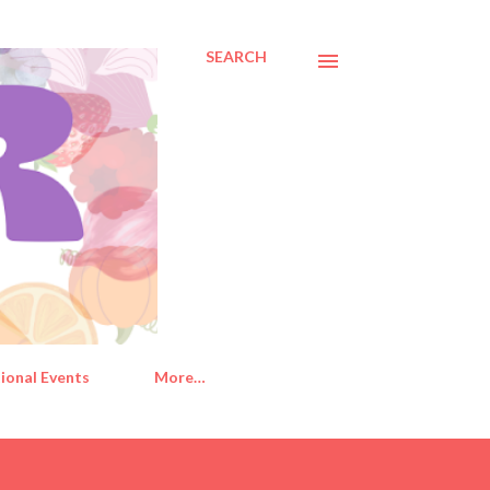
SEARCH
ional Events
More…