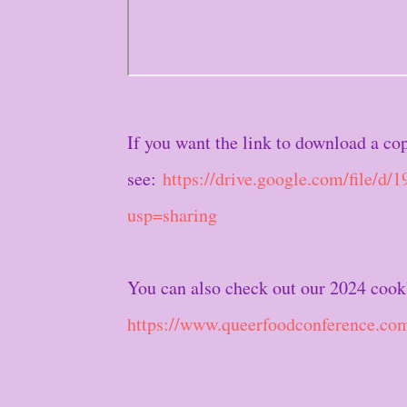
If you want the link to download a co
see:
https://drive.google.com/fil
usp=sharing
You can also check out our 2024 cook
https://www.queerfoodconference.co