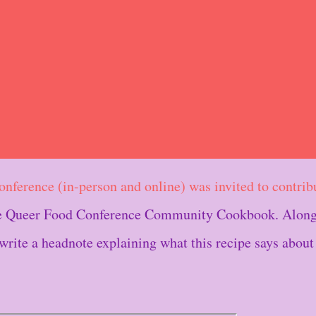
conference (in-person and online) was invited to contrib
The Queer Food Conference Community Cookbook. Along
 write a headnote explaining what this recipe says about