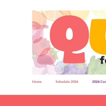
Home
Schedule 2026
2026 Co