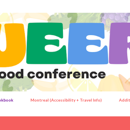
Skip to main content
okbook
Montreal (Accessibility + Travel Info)
Addit