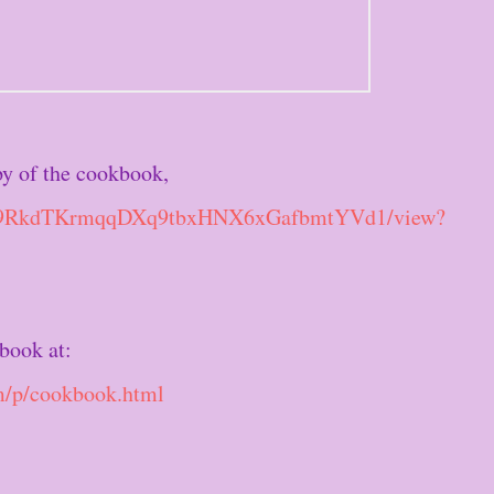
py of the cookbook,
e/d/19RkdTKrmqqDXq9tbxHNX6xGafbmtYVd1/view?
book at:
m/p/cookbook.html