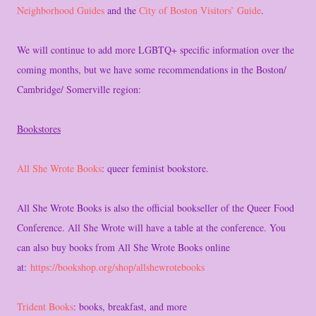
Neighborhood Guides
and the
City of Boston Visitors’ Guide
.
We will continue to add more LGBTQ+ specific information over the
coming months, but we have some recommendations in the Boston/
Cambridge/ Somerville region:
Bookstores
All She Wrote Books
: queer feminist bookstore.
All She Wrote Books is also the official bookseller of the Queer Food
Conference. All She Wrote will have a table at the conference. You
can also buy books from All She Wrote Books online
at:
https://bookshop.org/shop/allshewrotebooks
Trident Books
: books, breakfast, and more