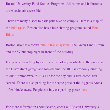
Boston University Food Studies Programs. All rooms and bathrooms
are wheelchair accessible.
There are many places to park your bike on campus. Here is a map of
the
bike racks
. Boston also has a bike sharing program called
Blue
Bikes
.
Boston also has a robust
public transit system.
The Green Line B train
and the 57 bus stop right in front of the building.
For people travelling by car, there is parking available to the public in
the Essex street garage and lot—behind the BU Gastronomy building
at 808 Commonwealth. It’s $12 for the day and is first-come, first-
served. There is also parking for the same price at the Agganis Arena,
a few blocks away. People can buy car parking passes
here
.
For more information about Boston, check out Boston University’s