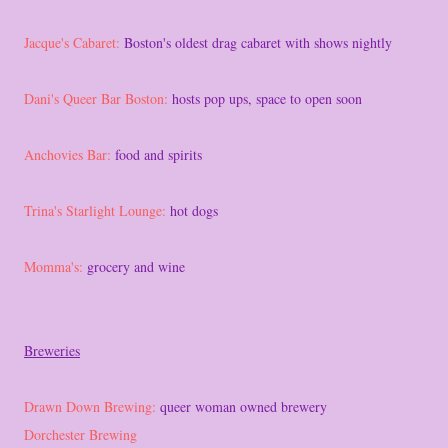
Jacque's Cabaret:
Boston's oldest drag cabaret with shows nightly
Dani's Queer Bar Boston:
hosts pop ups, space to open soon
Anchovies Bar:
food and spirits
Trina's Starlight Lounge:
hot dogs
Momma's:
grocery and wine
Breweries
Drawn Down Brewing:
queer woman owned brewery
Dorchester Brewing