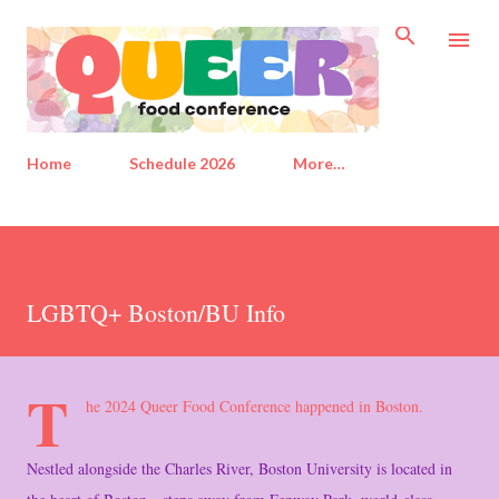
Skip to main content
Home
Schedule 2026
More…
LGBTQ+ Boston/BU Info
T
he 2024 Queer Food Conference happened in Boston.
Nestled alongside the Charles River, Boston University is located in