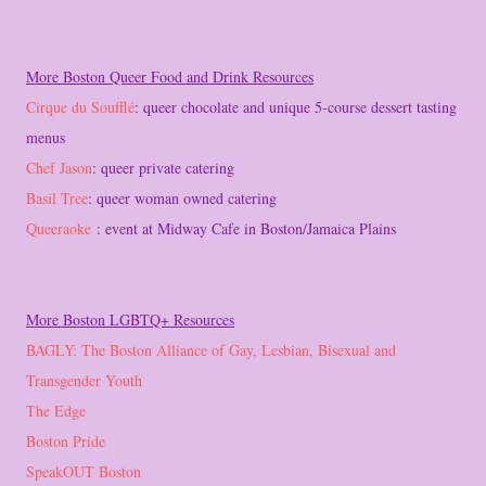
More Boston Queer Food and Drink Resources
Cirque du Soufflé
: queer chocolate and unique 5-course dessert tasting
menus
Chef Jason
: queer private catering
Basil Tree
: queer woman owned catering
Queeraoke
: event at Midway Cafe in Boston/Jamaica Plains
More Boston LGBTQ+ Resources
BAGLY: The Boston Alliance of Gay, Lesbian, Bisexual and
Transgender Youth
The Edge
Boston Pride
SpeakOUT Boston