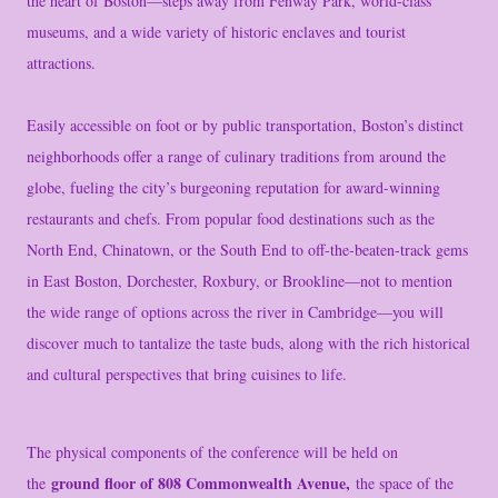
the heart of Boston—steps away from Fenway Park, world-class
museums, and a wide variety of historic enclaves and tourist
attractions.
Easily accessible on foot or by public transportation, Boston’s distinct
neighborhoods offer a range of culinary traditions from around the
globe, fueling the city’s burgeoning reputation for award-winning
restaurants and chefs. From popular food destinations such as the
North End, Chinatown, or the South End to off-the-beaten-track gems
in East Boston, Dorchester, Roxbury, or Brookline—not to mention
the wide range of options across the river in Cambridge—you will
discover much to tantalize the taste buds, along with the rich historical
and cultural perspectives that bring cuisines to life.
The physical components of the conference will be held on
ground floor of 808 Commonwealth Avenue,
the
the space of the