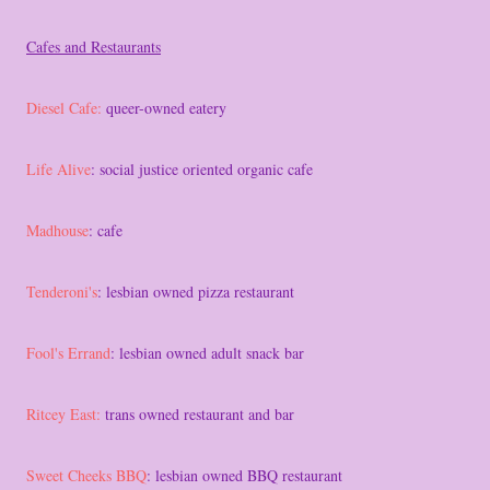
Cafes and Restaurants
Diesel Cafe:
queer-owned eatery
Life Alive
: social justice oriented organic cafe
Madhouse
: cafe
Tenderoni's
: lesbian owned pizza restaurant
Fool's Errand
: lesbian owned adult snack bar
Ritcey East:
trans owned restaurant and bar
Sweet Cheeks BBQ
: lesbian owned BBQ restaurant