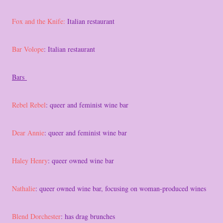
Fox and the Knife:
Italian restaurant
Bar Volope
: Italian restaurant
Bars
Rebel Rebel
: queer and feminist wine bar
Dear Annie
: queer and feminist wine bar
Haley Henry
: queer owned wine bar
Nathalie
: queer owned wine bar, focusing on woman-produced wines
Blend Dorchester
: has drag brunches